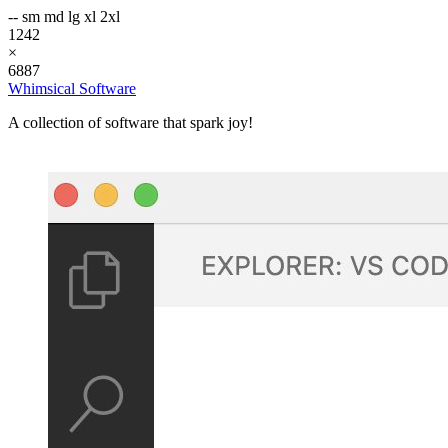
--
sm
md
lg
xl
2xl
1242
×
6887
Whimsical Software
A collection of software that spark joy!