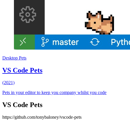
Desktop Pets
VS Code Pets
(2021)
Pets in your editor to keep you company whilst you code
VS Code Pets
https://github.com/tonybaloney/vscode-pets