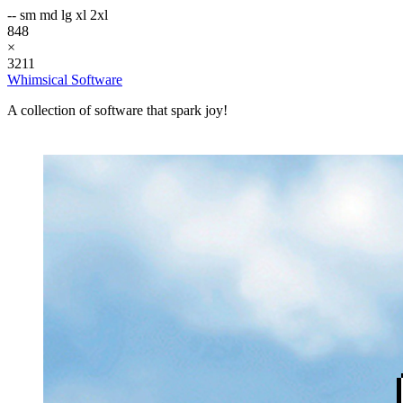
--
sm
md
lg
xl
2xl
848
×
3211
Whimsical Software
A collection of software that spark joy!