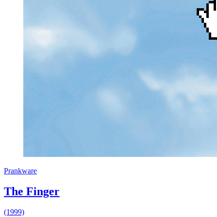
Prankware
The Finger
(1999)