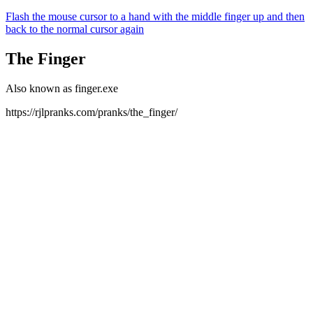
Flash the mouse cursor to a hand with the middle finger up and then
back to the normal cursor again
The Finger
Also known as finger.exe
https://rjlpranks.com/pranks/the_finger/