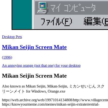
Desktop Pets
Mikan Seijin Screen Mate
(1996)
An annoying orange (not that one) for your desktop
Mikan Seijin Screen Mate
Also known as Mikan Seijin, Mikan-Seijin, ミカンせいじん スク
リーンメイト for Windows, Orange.exe
https://web.archive.org/web/19971014134808/http://www.villagecente
https://knowyourmeme.com/memes/mikan-seijin-extraterrestrial-