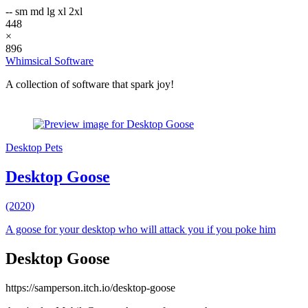
--
sm
md
lg
xl
2xl
448
×
896
Whimsical Software
A collection of software that spark joy!
Desktop Pets
Desktop Goose
(2020)
A goose for your desktop who will attack you if you poke him
Desktop Goose
https://samperson.itch.io/desktop-goose