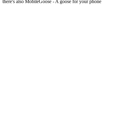
there's also MobileGoose - A goose for your phone