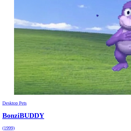
Desktop Pets
BonziBUDDY
(1999)