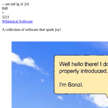
--
sm
md
lg
xl
2xl
848
×
3211
Whimsical Software
A collection of software that spark joy!