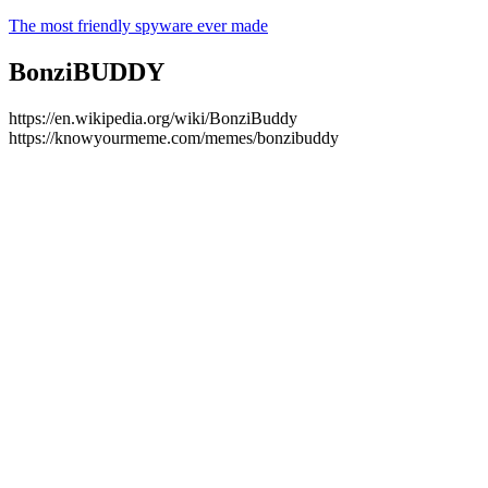
The most friendly spyware ever made
BonziBUDDY
https://en.wikipedia.org/wiki/BonziBuddy
https://knowyourmeme.com/memes/bonzibuddy