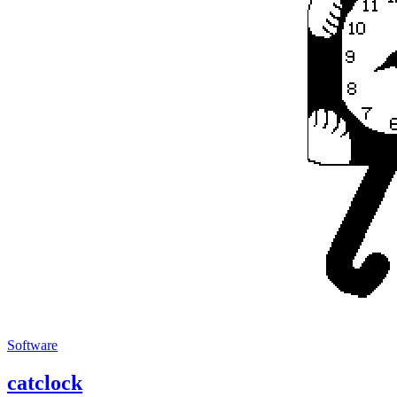
Software
catclock