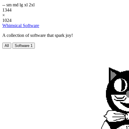
--
sm
md
lg
xl
2xl
1344
×
1024
Whimsical Software
A collection of software that spark joy!
All
Software
1