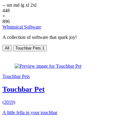
--
sm
md
lg
xl
2xl
448
×
896
Whimsical Software
A collection of software that spark joy!
All
Touchbar Pets
1
Touchbar Pets
Touchbar Pet
(2019)
A little fella in your touchbar